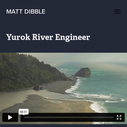
MATT DIBBLE
Yurok River Engineer