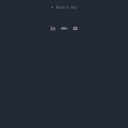
↑
Back to Top